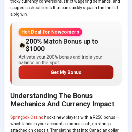
tricky currency conversions, strict wagering demands, and
capped cashout limits that can quickly squash the thrill of
a big win.
Hot Deal for Newcomers
200% Match Bonus up to
🔥
$1000
Activate your 200% bonus and triple your
balance on the spot.
Get My Bonus
Understanding The Bonus
Mechanics And Currency Impact
Springbok Casino
hooks new players with a R250 bonus —
which lands in your account as bonus cash, no strings
attached on deposit. Translating that into Canadian dollar