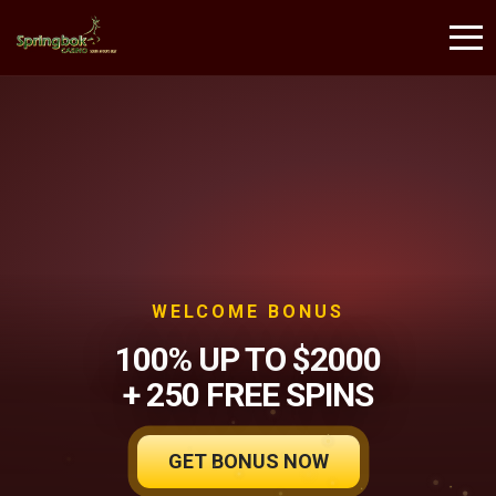
WELCOME BONUS
100% UP TO $2000
+ 250 FREE SPINS
GET BONUS NOW