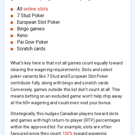
All
online slots
7 Stud Poker
European Slot Poker
Bingo games
Keno
Pai Gow Poker
Scratch cards
What’s key here is that not all games count equally toward
clearing the wagering requirements. Slots and select
poker variants like 7 Stud and European Slot Poker
contribute fully, along with bingo and scratch cards.
Conversely, games outside this list don’t count at all. This
means betting on an excluded game won’t help chip away
at the 60× wagering and could even void your bonus.
Strategically, this nudges Canadian players toward slots
and games with high return-to-player (RTP) percentages
within the approved list. For example, slots are often
favoured since they count
100%
toward wagering