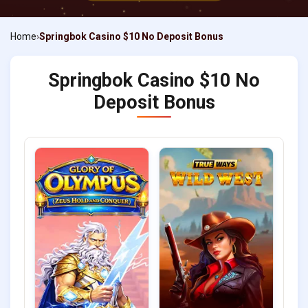
Home
Springbok Casino $10 No Deposit Bonus
Springbok Casino $10 No
Deposit Bonus