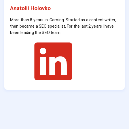
Anatolii Holovko
More than 8 years in iGaming. Started as a content writer,
then became a SEO specialist. For the last 2 years I have
been leading the SEO team.