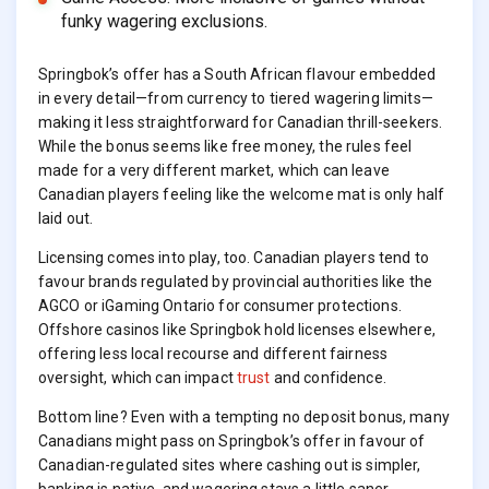
funky wagering exclusions.
Springbok’s offer has a South African flavour embedded
in every detail—from currency to tiered wagering limits—
making it less straightforward for Canadian thrill-seekers.
While the bonus seems like free money, the rules feel
made for a very different market, which can leave
Canadian players feeling like the welcome mat is only half
laid out.
Licensing comes into play, too. Canadian players tend to
favour brands regulated by provincial authorities like the
AGCO or iGaming Ontario for consumer protections.
Offshore casinos like Springbok hold licenses elsewhere,
offering less local recourse and different fairness
oversight, which can impact
trust
and confidence.
Bottom line? Even with a tempting no deposit bonus, many
Canadians might pass on Springbok’s offer in favour of
Canadian-regulated sites where cashing out is simpler,
banking is native, and wagering stays a little saner.