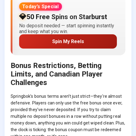
Today’s Special
💎
50 Free Spins on Starburst
No deposit needed — start spinning instantly
and keep what you win.
Spin My Reels
Bonus Restrictions, Betting
Limits, and Canadian Player
Challenges
Springbok’s bonus terms aren’t just strict—they’re almost
defensive. Players can only use the free bonus once ever,
provided they’ve never deposited. If you try to claim
multiple no deposit bonuses in a row without putting real
money down, anything you win could get wiped clean. Plus,
the clock is ticking: the bonus coupon must be redeemed