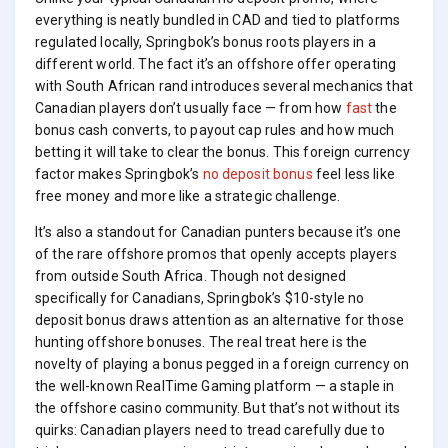
everything is neatly bundled in CAD and tied to platforms
regulated locally, Springbok’s bonus roots players in a
different world. The fact it’s an offshore offer operating
with South African rand introduces several mechanics that
Canadian players don’t usually face — from how
fast
the
bonus cash converts, to payout cap rules and how much
betting it will take to clear the bonus. This foreign currency
factor makes Springbok’s
no deposit bonus
feel less like
free money and more like a strategic challenge.
It’s also a standout for Canadian punters because it’s one
of the rare offshore promos that openly accepts players
from outside South Africa. Though not designed
specifically for Canadians, Springbok’s $10-style no
deposit bonus draws attention as an alternative for those
hunting offshore bonuses. The real treat here is the
novelty of playing a bonus pegged in a foreign currency on
the well-known RealTime Gaming platform — a staple in
the offshore casino community. But that’s not without its
quirks: Canadian players need to tread carefully due to