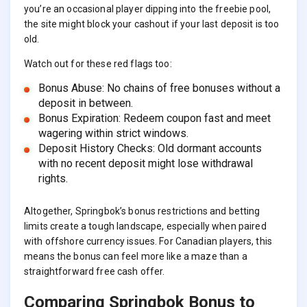
you’re an occasional player dipping into the freebie pool,
the site might block your cashout if your last deposit is too
old.
Watch out for these red flags too:
Bonus Abuse: No chains of free bonuses without a
deposit in between.
Bonus Expiration: Redeem coupon fast and meet
wagering within strict windows.
Deposit History Checks: Old dormant accounts
with no recent deposit might lose withdrawal
rights.
Altogether, Springbok’s bonus restrictions and betting
limits create a tough landscape, especially when paired
with offshore currency issues. For Canadian players, this
means the bonus can feel more like a maze than a
straightforward free cash offer.
Comparing Springbok Bonus to