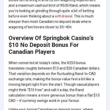
bonus terms bring in a hefty 60× wagering requirement
and a maximum cashout limit of R500 Rand, which means
you’re looking at grinding through quite a bit of betting
before even thinking about a
withdrawal
. This is much
steeper than most Canadian no deposit deals where
wagering often hovers closer to 30–40×.
Overview Of Springbok Casino’s
$10 No Deposit Bonus For
Canadian Players
When converted at today’s rates, the R250 bonus
translates roughly between $13 and $20 Canadian dollars.
That variation depends on the fluctuating Rand-to-CAD
exchange rate, making the bonus value feel a bit like a
moving target right from the start. Though casual players
might think “$10 free” and call it a day, the Rand
calculation means a more generous bonus than a flat $10
CAD – if currency swings work in your favour.
Unlike your typical Canadian no deposit promo, where