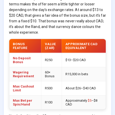
terms makes the offer seem a little tighter or looser
depending on the day’s exchange rates. At around $13 to
$20 CAD, that gives a fair idea of the bonus size, but it’s far
from a fixed $10. That bonus was never really about CAD;
it’s about the Rand, and that currency dance colours the
whole experience.
BONUS
VALUE
APPROXIMATE CAD
FEATURE
(ZAR)
EQUIVALENT
No Deposit
R250
$13–$20 CAD
Bonus
Wagering
60×
R15,000 in bets
Requirement
Bonus
Max Cashout
R500
About $26–$40 CAD
Limit
Max Bet per
Approximately
$5
–$8
R100
Spin/Hand
CAD