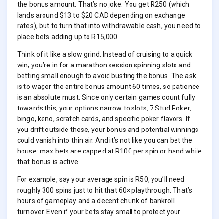
the bonus amount. That’s no joke. You get R250 (which
lands around $13 to $20 CAD depending on exchange
rates), but to turn that into withdrawable cash, you need to
place bets adding up to R15,000.
Think of it like a slow grind. Instead of cruising to a quick
win, you’re in for a marathon session spinning slots and
betting small enough to avoid busting the bonus. The ask
is to wager the entire bonus amount 60 times, so patience
is an absolute must. Since only certain games count fully
towards this, your options narrow to slots, 7 Stud Poker,
bingo, keno, scratch cards, and specific poker flavors. If
you drift outside these, your bonus and potential winnings
could vanish into thin air. And it’s not like you can bet the
house: max bets are capped at R100 per spin or hand while
that bonus is active.
For example, say your average spin is R50, you’ll need
roughly 300 spins just to hit that 60× playthrough. That’s
hours of gameplay and a decent chunk of bankroll
turnover. Even if your bets stay small to protect your