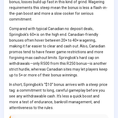
bonus, losses build up fast in this kind of grind. Wagering
requirements this steep mean the bonus is less a flash-in-
the-pan boost and more a slow cooker for serious
commitment.
Compared with typical Canadian no deposit deals,
Springbok’s 60× is on the high end. Canadian-friendly
bonuses often hover between 20× to 40× wagering,
making it far easier to clear and cash out. Also, Canadian
promos tend to have fewer game restrictions and more
forgiving max cashout limits. Springbok’s hard cap on
withdrawals—only R500 from this R250 bonus—is another
strict hurdle, whereas Canadian sites may let players keep
up to 5× or more of their bonus winnings.
In short, Springbok’s “$10” bonus arrives with a steep price
tag: a commitment to long, careful gameplay before you
see any withdrawable cash. It’s less a quick boost and
more a test of endurance, bankroll management, and
attentiveness to the rules.