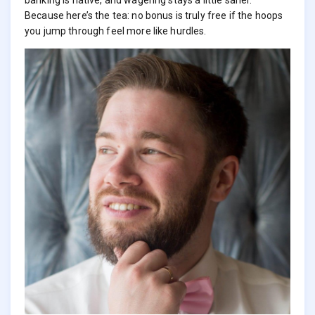
Because here’s the tea: no bonus is truly free if the hoops
you jump through feel more like hurdles.