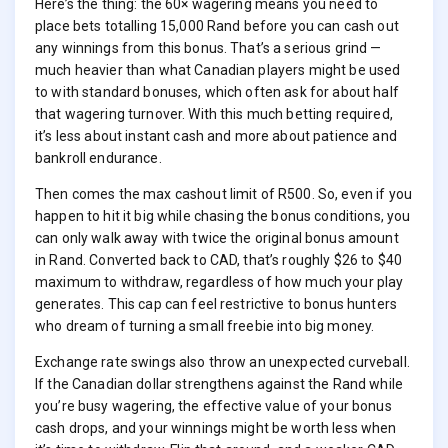
Here’s the thing: the 60× wagering means you need to
place bets totalling 15,000 Rand before you can cash out
any winnings from this bonus. That’s a serious grind —
much heavier than what Canadian players might be used
to with standard bonuses, which often ask for about half
that wagering turnover. With this much betting required,
it’s less about instant cash and more about patience and
bankroll endurance.
Then comes the max cashout limit of R500. So, even if you
happen to hit it big while chasing the bonus conditions, you
can only walk away with twice the original bonus amount
in Rand. Converted back to CAD, that’s roughly $26 to $40
maximum to withdraw, regardless of how much your play
generates. This cap can feel restrictive to bonus hunters
who dream of turning a small freebie into big money.
Exchange rate swings also throw an unexpected curveball.
If the Canadian dollar strengthens against the Rand while
you’re busy wagering, the effective value of your bonus
cash drops, and your winnings might be worth less when