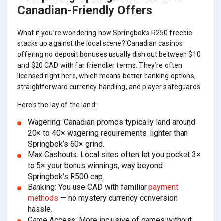
Canadian-Friendly Offers
What if you’re wondering how Springbok’s R250 freebie
stacks up against the local scene? Canadian casinos
offering no deposit bonuses usually dish out between $10
and $20 CAD with far friendlier terms. They’re often
licensed right here, which means better banking options,
straightforward currency handling, and player safeguards.
Here’s the lay of the land:
Wagering: Canadian promos typically land around
20× to 40× wagering requirements, lighter than
Springbok’s 60× grind.
Max Cashouts: Local sites often let you pocket 3×
to 5× your bonus winnings, way beyond
Springbok’s R500 cap.
Banking: You use CAD with familiar
payment
methods
— no mystery currency conversion
hassle.
Game Access: More inclusive of games without