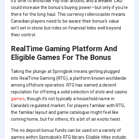
it’s time to withdraw. Flip that around, and a weaker CAD
could increase the bonus’s buying power—but only if you’re
there for the long haul. This currency rollercoaster means
Canadian players need to be aware their bonus’s value
isn’t set in stone but rides on financial tides well beyond
their control.
RealTime Gaming Platform And
Eligible Games For The Bonus
Taking the plunge at Springbok means getting plugged
into RealTime Gaming (RTG), a platform known worldwide
among offshore operators. RTG has earned a decent
reputation for offering a solid selection of slots and casino
games
, though it’s not typically a household name in
Canada’s regulated market. For players familiar with RTG,
the familiar layout and game catalogue might feel like
coming home, but for others, it’s a bit of an exotic twist.
The no deposit bonus funds can be used on a variety of
games within Springbok’s RTG library. Eligible titles include: