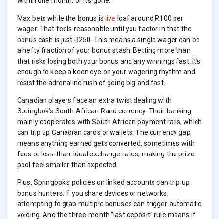
within one month, or it’s gone.
Max bets while the bonus is
live
loaf around R100 per
wager. That feels reasonable until you factor in that the
bonus cash is just R250. This means a single wager can be
a hefty fraction of your bonus stash. Betting more than
that risks losing both your bonus and any winnings fast. It’s
enough to keep a keen eye on your wagering rhythm and
resist the adrenaline rush of going big and fast.
Canadian players face an extra twist dealing with
Springbok’s South African Rand currency. Their banking
mainly cooperates with South African payment rails, which
can trip up Canadian cards or wallets. The currency gap
means anything earned gets converted, sometimes with
fees or less-than-ideal exchange rates, making the prize
pool feel smaller than expected.
Plus, Springbok’s policies on linked accounts can trip up
bonus hunters. If you share devices or networks,
attempting to grab multiple bonuses can trigger automatic
voiding. And the three-month “last deposit” rule means if