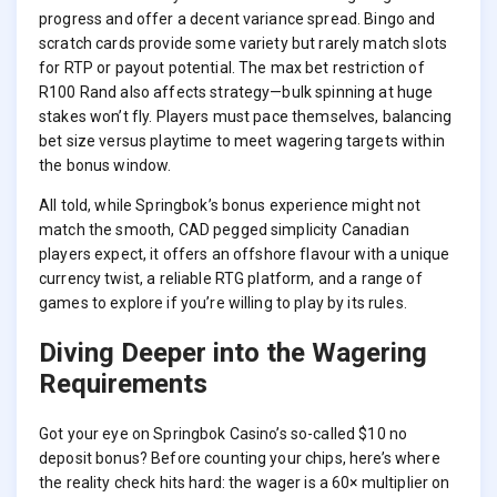
progress and offer a decent variance spread. Bingo and
scratch cards provide some variety but rarely match slots
for RTP or payout potential. The max bet restriction of
R100 Rand also affects strategy—bulk spinning at huge
stakes won’t fly. Players must pace themselves, balancing
bet size versus playtime to meet wagering targets within
the bonus window.
All told, while Springbok’s bonus experience might not
match the smooth, CAD pegged simplicity Canadian
players expect, it offers an offshore flavour with a unique
currency twist, a reliable RTG platform, and a range of
games to explore if you’re willing to play by its rules.
Diving Deeper into the Wagering
Requirements
Got your eye on Springbok Casino’s so-called $10 no
deposit bonus? Before counting your chips, here’s where
the reality check hits hard: the wager is a 60× multiplier on