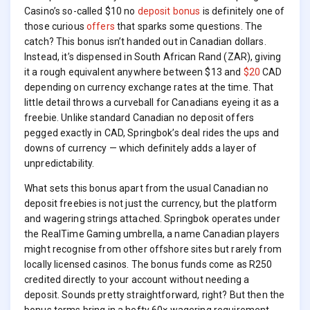
Casino’s so-called $10 no
deposit bonus
is definitely one of
those curious
offers
that sparks some questions. The
catch? This bonus isn’t handed out in Canadian dollars.
Instead, it’s dispensed in South African Rand (ZAR), giving
it a rough equivalent anywhere between $13 and
$20
CAD
depending on currency exchange rates at the time. That
little detail throws a curveball for Canadians eyeing it as a
freebie. Unlike standard Canadian no deposit offers
pegged exactly in CAD, Springbok’s deal rides the ups and
downs of currency — which definitely adds a layer of
unpredictability.
What sets this bonus apart from the usual Canadian no
deposit freebies is not just the currency, but the platform
and wagering strings attached. Springbok operates under
the RealTime Gaming umbrella, a name Canadian players
might recognise from other offshore sites but rarely from
locally licensed casinos. The bonus funds come as R250
credited directly to your account without needing a
deposit. Sounds pretty straightforward, right? But then the