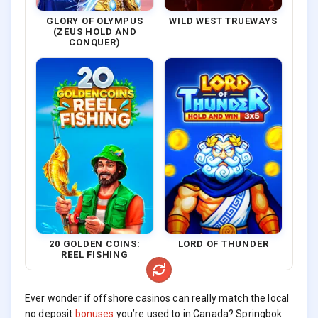
GLORY OF OLYMPUS
WILD WEST TRUEWAYS
(ZEUS HOLD AND
CONQUER)
20 GOLDEN COINS:
LORD OF THUNDER
REEL FISHING
Ever wonder if offshore casinos can really match the local
no deposit
bonuses
you’re used to in Canada? Springbok