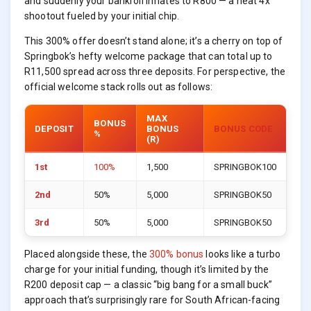
and suddenly your bankroll inflates to R800 — a neat 4x
shootout fueled by your initial chip.
This 300% offer doesn’t stand alone; it’s a cherry on top of
Springbok’s hefty welcome package that can total up to
R11,500 spread across three deposits. For perspective, the
official welcome stack rolls out as follows:
MAX
BONUS
DEPOSIT
BONUS
BONUS CODE
%
(R)
1st
100%
1,500
SPRINGBOK100
2nd
50%
5,000
SPRINGBOK50
3rd
50%
5,000
SPRINGBOK50
Placed alongside these, the
300% bonus
looks like a turbo
charge for your initial funding, though it’s limited by the
R200 deposit cap — a classic “big bang for a small buck”
approach that’s surprisingly rare for South African-facing