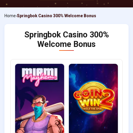
Home
Springbok Casino 300% Welcome Bonus
Springbok Casino 300%
Welcome Bonus