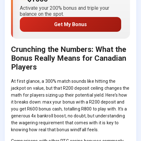
Activate your 200% bonus and triple your
balance on the spot.
Get My Bonus
Crunching the Numbers: What the
Bonus Really Means for Canadian
Players
At first glance, a 300% match sounds like hitting the
jackpot on value, but that R200 deposit ceiling changes the
math for players sizing up their potential yield. Here’s how
it breaks down: max your bonus with a R200 deposit and
you get R600 bonus cash, totalling R800 to play with. It’s a
generous 4x bankroll boost, no doubt, but understanding
the wagering requirement that comes with it is key to
knowing how real that bonus windfall feels.
Comparisons with other RTG casino bonuses commonly