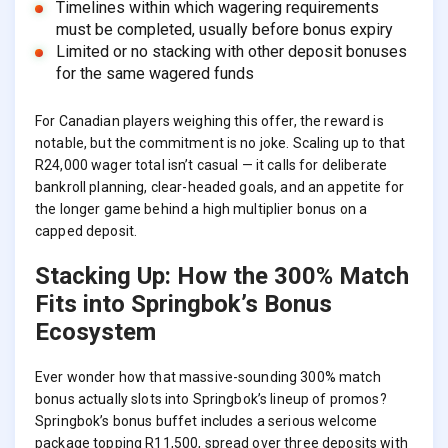
Timelines within which wagering requirements
must be completed, usually before bonus expiry
Limited or no stacking with other deposit bonuses
for the same wagered funds
For Canadian players weighing this offer, the reward is
notable, but the commitment is no joke. Scaling up to that
R24,000 wager total isn’t casual — it calls for deliberate
bankroll planning, clear-headed goals, and an appetite for
the longer game behind a high multiplier bonus on a
capped deposit.
Stacking Up: How the 300% Match
Fits into Springbok’s Bonus
Ecosystem
Ever wonder how that massive-sounding 300% match
bonus actually slots into Springbok’s lineup of promos?
Springbok’s bonus buffet includes a serious welcome
package topping R11,500, spread over three deposits with