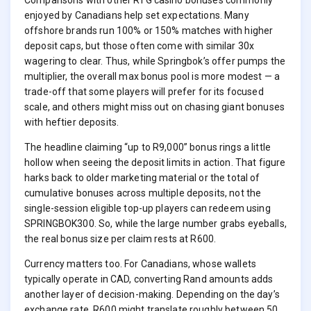
enjoyed by Canadians help set expectations. Many
offshore brands run 100% or 150% matches with higher
deposit caps, but those often come with similar 30x
wagering to clear. Thus, while Springbok’s offer pumps the
multiplier, the overall max bonus pool is more modest — a
trade-off that some players will prefer for its focused
scale, and others might miss out on chasing giant bonuses
with heftier deposits.
The headline claiming “up to R9,000” bonus rings a little
hollow when seeing the deposit limits in action. That figure
harks back to older marketing material or the total of
cumulative bonuses across multiple deposits, not the
single-session eligible top-up players can redeem using
SPRINGBOK300. So, while the large number grabs eyeballs,
the real bonus size per claim rests at R600.
Currency matters too. For Canadians, whose wallets
typically operate in CAD, converting Rand amounts adds
another layer of decision-making. Depending on the day’s
exchange rate, R600 might translate roughly between 50