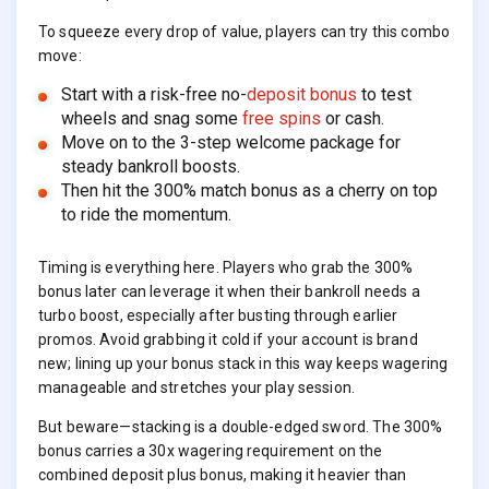
To squeeze every drop of value, players can try this combo
move:
Start with a risk-free no-
deposit bonus
to test
wheels and snag some
free spins
or cash.
Move on to the 3-step welcome package for
steady bankroll boosts.
Then hit the 300% match bonus as a cherry on top
to ride the momentum.
Timing is everything here. Players who grab the 300%
bonus later can leverage it when their bankroll needs a
turbo boost, especially after busting through earlier
promos. Avoid grabbing it cold if your account is brand
new; lining up your bonus stack in this way keeps wagering
manageable and stretches your play session.
But beware—stacking is a double-edged sword. The 300%
bonus carries a 30x wagering requirement on the
combined deposit plus bonus, making it heavier than