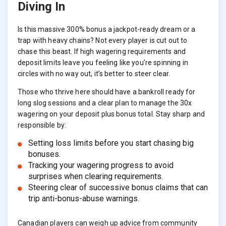
Diving In
Is this massive 300% bonus a jackpot-ready dream or a
trap with heavy chains? Not every player is cut out to
chase this beast. If high wagering requirements and
deposit limits leave you feeling like you’re spinning in
circles with no way out, it’s better to steer clear.
Those who thrive here should have a bankroll ready for
long slog sessions and a clear plan to manage the 30x
wagering on your deposit plus bonus total. Stay sharp and
responsible by:
Setting loss limits before you start chasing big
bonuses.
Tracking your wagering progress to avoid
surprises when clearing requirements.
Steering clear of successive bonus claims that can
trip anti-bonus-abuse warnings.
Canadian players can weigh up advice from community