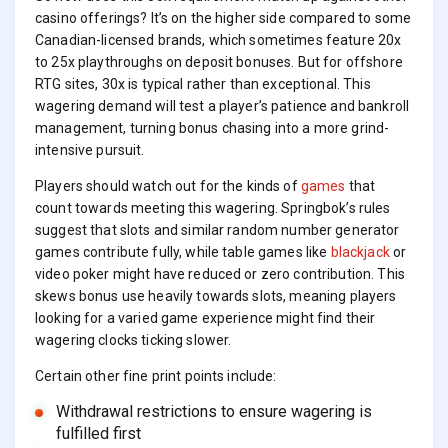
casino offerings? It’s on the higher side compared to some
Canadian-licensed brands, which sometimes feature 20x
to 25x playthroughs on deposit bonuses. But for offshore
RTG sites, 30x is typical rather than exceptional. This
wagering demand will test a player’s patience and bankroll
management, turning bonus chasing into a more grind-
intensive pursuit.
Players should watch out for the kinds of
games
that
count towards meeting this wagering. Springbok’s rules
suggest that slots and similar random number generator
games contribute fully, while table games like
blackjack
or
video poker might have reduced or zero contribution. This
skews bonus use heavily towards slots, meaning players
looking for a varied game experience might find their
wagering clocks ticking slower.
Certain other fine print points include:
Withdrawal restrictions to ensure wagering is
fulfilled first