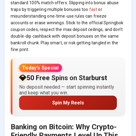
standard 100% match offers. Slipping into bonus abuse
traps by triggering multiple bonuses too
fast
or
misunderstanding one-time-use rules can freeze
accounts or erase winnings. Stick to the official Springbok
coupon codes, respect the max deposit ceilings, and don’t
double-dip cashback with deposit bonuses on the same
bankroll chunk. Play smart, or risk getting tangled in the
fine print.
Today’s Special
💎
50 Free Spins on Starburst
No deposit needed — start spinning instantly
and keep what you win.
Spin My Reels
Banking on Bitcoin: Why Crypto-
Friendly Payments Level Up This