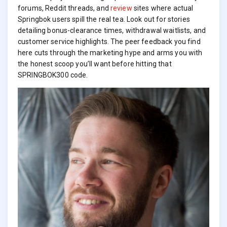
forums, Reddit threads, and
review
sites where actual
Springbok users spill the real tea. Look out for stories
detailing bonus-clearance times, withdrawal waitlists, and
customer service highlights. The peer feedback you find
here cuts through the marketing hype and arms you with
the honest scoop you’ll want before hitting that
SPRINGBOK300 code.