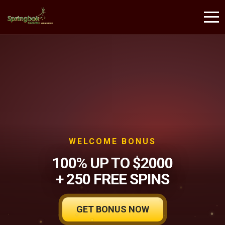
WELCOME BONUS
100% UP TO $2000
+ 250 FREE SPINS
GET BONUS NOW