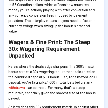
to 55 Canadian dollars, which affects how much real
money you’re actually playing with after conversion and
any currency conversion fees imposed by payment
providers. This interplay means players need to factor in
currency swings when sizing up the bonus’s practical
value.
Wagers & Fine Print: The Steep
30x Wagering Requirement
Unpacked
Here’s where the deal’s edge sharpens. The 300% match
bonus carries a 30x wagering requirement calculated on
the combined deposit plus bonus — so, for a maxed R200
deposit, you’re facing R24,000 in total bets before any
withdrawal
can be made. For many, that’s a steep
mountain, especially given the modest size of the bonus
payout.
So how does this 30x requirement match up against other