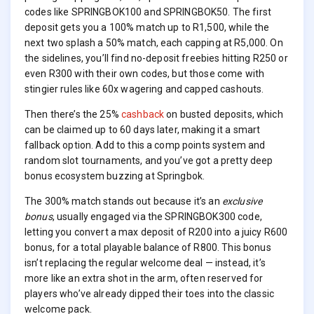
codes like SPRINGBOK100 and SPRINGBOK50. The first
deposit gets you a 100% match up to R1,500, while the
next two splash a 50% match, each capping at R5,000. On
the sidelines, you’ll find no-deposit freebies hitting R250 or
even R300 with their own codes, but those come with
stingier rules like 60x wagering and capped cashouts.
Then there’s the 25%
cashback
on busted deposits, which
can be claimed up to 60 days later, making it a smart
fallback option. Add to this a comp points system and
random slot tournaments, and you’ve got a pretty deep
bonus ecosystem buzzing at Springbok.
The 300% match stands out because it’s an
exclusive
bonus
, usually engaged via the SPRINGBOK300 code,
letting you convert a max deposit of R200 into a juicy R600
bonus, for a total playable balance of R800. This bonus
isn’t replacing the regular welcome deal — instead, it’s
more like an extra shot in the arm, often reserved for
players who’ve already dipped their toes into the classic
welcome pack.