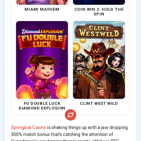
MIAMI MAYHEM
COIN WIN 2: HOLD THE
SPIN
FU DOUBLE LUCK
CLINT WEST WILD
DIAMOND EXPLOSION
Springbok Casino
is shaking things up with a jaw-dropping
300% match bonus that’s catching the attention of