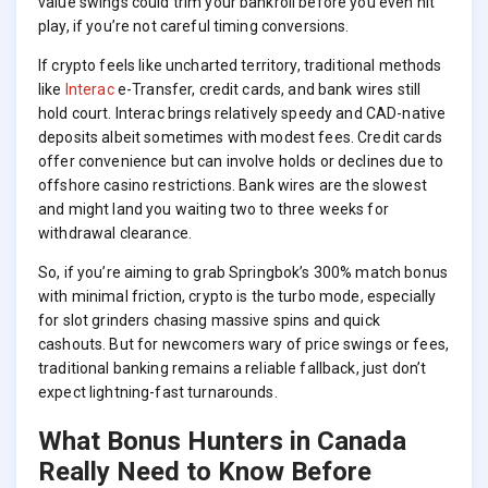
value swings could trim your bankroll before you even hit
play, if you’re not careful timing conversions.
If crypto feels like uncharted territory, traditional methods
like
Interac
e-Transfer, credit cards, and bank wires still
hold court. Interac brings relatively speedy and CAD-native
deposits albeit sometimes with modest fees. Credit cards
offer convenience but can involve holds or declines due to
offshore casino restrictions. Bank wires are the slowest
and might land you waiting two to three weeks for
withdrawal clearance.
So, if you’re aiming to grab Springbok’s 300% match bonus
with minimal friction, crypto is the turbo mode, especially
for slot grinders chasing massive spins and quick
cashouts. But for newcomers wary of price swings or fees,
traditional banking remains a reliable fallback, just don’t
expect lightning-fast turnarounds.
What Bonus Hunters in Canada
Really Need to Know Before