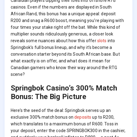
Canadian players dipping their toes into offshore RTG
casinos. Even if the numbers are displayed in South
African Rand, this bonus has a unique appeal: deposit
R200 and snag a R600 boost, meaning you’re playing with
four times your stake right off the bat. While this kind of
multiplier sounds ridiculously generous, a closer look
reveals some nuances about how this offer
slots
into
Springbok’s full bonus lineup, and why it’s become a
conversation starter beyond its South African base. But
what exactly is on offer, and what does it mean for
Canadian gamers who know their way around the RTG
scene?
Springbok Casino’s 300% Match
Bonus: The Big Picture
Here’s the seed of the deal: Springbok serves up an
exclusive 300% match bonus on
deposits
up to R200,
which translates to a maximum bonus of R600. Toss in
your deposit, enter the code SPRINGBOK300 in the cashier,