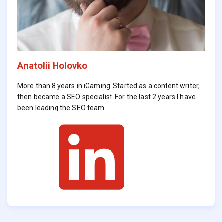
Anatolii Holovko
More than 8 years in iGaming. Started as a content writer,
then became a SEO specialist. For the last 2 years I have
been leading the SEO team.