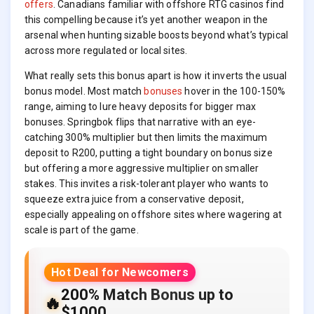
offers
. Canadians familiar with offshore RTG casinos find
this compelling because it’s yet another weapon in the
arsenal when hunting sizable boosts beyond what’s typical
across more regulated or local sites.
What really sets this bonus apart is how it inverts the usual
bonus model. Most match
bonuses
hover in the 100-150%
range, aiming to lure heavy deposits for bigger max
bonuses. Springbok flips that narrative with an eye-
catching 300% multiplier but then limits the maximum
deposit to R200, putting a tight boundary on bonus size
but offering a more aggressive multiplier on smaller
stakes. This invites a risk-tolerant player who wants to
squeeze extra juice from a conservative deposit,
especially appealing on offshore sites where wagering at
scale is part of the game.
Hot Deal for Newcomers
200% Match Bonus up to
🔥
$1000