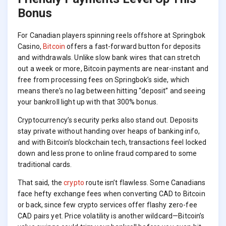
Bonus
For Canadian players spinning reels offshore at Springbok
Casino,
Bitcoin
offers a fast-forward button for deposits
and withdrawals. Unlike slow bank wires that can stretch
out a week or more, Bitcoin payments are near-instant and
free from processing fees on Springbok’s side, which
means there’s no lag between hitting “deposit” and seeing
your bankroll light up with that 300% bonus.
Cryptocurrency’s security perks also stand out. Deposits
stay private without handing over heaps of banking info,
and with Bitcoin’s blockchain tech, transactions feel locked
down and less prone to online fraud compared to some
traditional cards.
That said, the
crypto
route isn’t flawless. Some Canadians
face hefty exchange fees when converting CAD to Bitcoin
or back, since few crypto services offer flashy zero-fee
CAD pairs yet. Price volatility is another wildcard—Bitcoin’s