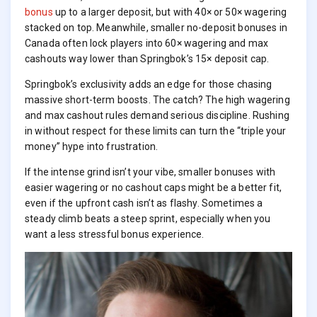
bonus
up to a larger deposit, but with 40× or 50× wagering
stacked on top. Meanwhile, smaller no-deposit bonuses in
Canada often lock players into 60× wagering and max
cashouts way lower than Springbok’s 15× deposit cap.
Springbok’s exclusivity adds an edge for those chasing
massive short-term boosts. The catch? The high wagering
and max cashout rules demand serious discipline. Rushing
in without respect for these limits can turn the “triple your
money” hype into frustration.
If the intense grind isn’t your vibe, smaller bonuses with
easier wagering or no cashout caps might be a better fit,
even if the upfront cash isn’t as flashy. Sometimes a
steady climb beats a steep sprint, especially when you
want a less stressful bonus experience.