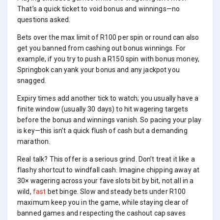
That’s a quick ticket to void bonus and winnings—no
questions asked.
Bets over the max limit of R100 per spin or round can also
get you banned from cashing out bonus winnings. For
example, if you try to push a R150 spin with bonus money,
Springbok can yank your bonus and any jackpot you
snagged.
Expiry times add another tick to watch; you usually have a
finite window (usually 30 days) to hit wagering targets
before the bonus and winnings vanish. So pacing your play
is key—this isn’t a quick flush of cash but a demanding
marathon.
Real talk? This offer is a serious grind. Don’t treat it like a
flashy shortcut to windfall cash. Imagine chipping away at
30× wagering across your fave slots bit by bit, not all in a
wild,
fast
bet binge. Slow and steady bets under R100
maximum keep you in the game, while staying clear of
banned games and respecting the cashout cap saves