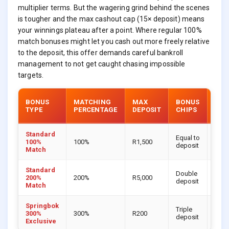
multiplier terms. But the wagering grind behind the scenes
is tougher and the max cashout cap (15× deposit) means
your winnings plateau after a point. Where regular 100%
match bonuses might let you cash out more freely relative
to the deposit, this offer demands careful bankroll
management to not get caught chasing impossible
targets.
BONUS
MATCHING
MAX
BONUS
WAG
TYPE
PERCENTAGE
DEPOSIT
CHIPS
MUL
Standard
Equal to
20×
100%
100%
R1,500
deposit
depo
Match
Standard
Double
25×
200%
200%
R5,000
deposit
depo
Match
Springbok
Triple
30×
300%
300%
R200
deposit
depo
Exclusive