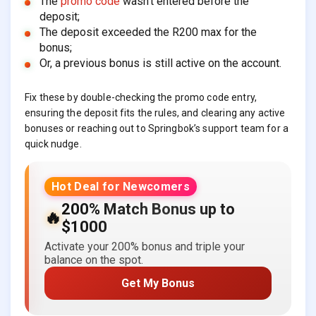
The
promo code
wasn’t entered before the
deposit;
The deposit exceeded the R200 max for the
bonus;
Or, a previous bonus is still active on the account.
Fix these by double-checking the promo code entry,
ensuring the deposit fits the rules, and clearing any active
bonuses or reaching out to Springbok’s support team for a
quick nudge.
Hot Deal for Newcomers
200% Match Bonus up to
🔥
$1000
Activate your 200% bonus and triple your
balance on the spot.
Get My Bonus