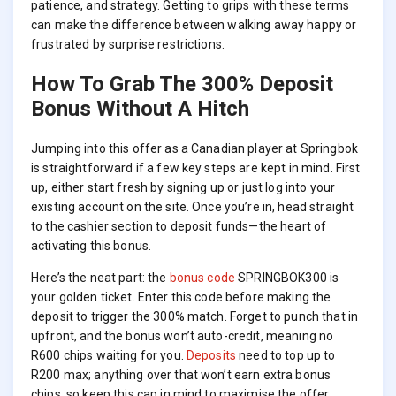
patience, and strategy. Getting to grips with these terms
can make the difference between walking away happy or
frustrated by surprise restrictions.
How To Grab The 300% Deposit
Bonus Without A Hitch
Jumping into this offer as a Canadian player at Springbok
is straightforward if a few key steps are kept in mind. First
up, either start fresh by signing up or just log into your
existing account on the site. Once you’re in, head straight
to the cashier section to deposit funds—the heart of
activating this bonus.
Here’s the neat part: the
bonus code
SPRINGBOK300 is
your golden ticket. Enter this code before making the
deposit to trigger the 300% match. Forget to punch that in
upfront, and the bonus won’t auto-credit, meaning no
R600 chips waiting for you.
Deposits
need to top up to
R200 max; anything over that won’t earn extra bonus
chips, so keep this cap in mind to maximise the offer.