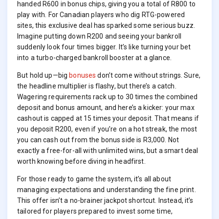
handed R600 in bonus chips, giving you a total of R800 to
play with. For Canadian players who dig RTG-powered
sites, this exclusive deal has sparked some serious buzz.
Imagine putting down R200 and seeing your bankroll
suddenly look four times bigger. It’s like turning your bet
into a turbo-charged bankroll booster at a glance.
But hold up—big
bonuses
don’t come without strings. Sure,
the headline multiplier is flashy, but there’s a catch.
Wagering requirements rack up to 30 times the combined
deposit and bonus amount, and here’s a kicker: your max
cashout is capped at 15 times your deposit. That means if
you deposit R200, even if you’re on a hot streak, the most
you can cash out from the bonus side is R3,000. Not
exactly a free-for-all with unlimited wins, but a smart deal
worth knowing before diving in headfirst.
For those ready to game the system, it’s all about
managing expectations and understanding the fine print.
This offer isn’t a no-brainer jackpot shortcut. Instead, it’s
tailored for players prepared to invest some time,