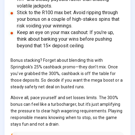
volatile jackpots.
Stick to the R100 max bet: Avoid ripping through
your bonus on a couple of high-stakes spins that
risk voiding your winnings.
Keep an eye on your max cashout: If you’re up,
think about banking your wins before pushing
beyond that 15× deposit ceiling.
Bonus stacking? Forget about blending this with
Springbok’s 25% cashback promo—they don’t mix. Once
you’ve grabbed the 300%, cashback is off the table for
those deposits. So decide if you want the mega boost or a
steady safety net deal on busted runs.
Above all, pace yourself and set losses limits. The 300%
bonus can feel like a turbocharger, but it’s just amplifying
the pressure to clear high wagering requirements. Playing
responsible means knowing when to stop, so the game
stays fun and not a drain.