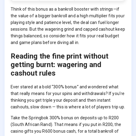
Think of this bonus as a bankroll booster with strings—if
the value of a bigger bankroll and a high multiplier fits your
playing style and patience level, the deal can fuel longer
sessions. But the wagering grind and capped cashout keep
things balanced, so consider how it fits your real budget
and game plans before diving all in.
Reading the fine print without
getting burnt: wagering and
cashout rules
Ever stared at a bold “300% bonus” and wondered what
that really means for your spins and withdrawals? If you’re
thinking you get triple your deposit and then instant
cashouts, slow down — this is where a lot of players trip up.
Take the Springbok 300% bonus on deposits up to R200
(South African Rand). That means if you put in R200, the
casino gifts you R600 bonus cash, for a total bankroll of