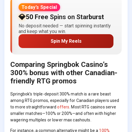
Today’s Special
💎
50 Free Spins on Starburst
No deposit needed — start spinning instantly
and keep what you win.
Spin My Reels
Comparing Springbok Casino’s
300% bonus with other Canadian-
friendly RTG promos
Springbok’s triple-deposit 300% match is a rare beast
among RTG promos, especially for Canadian players used
to more straightforward
offers
. Most RTG casinos serve
smaller matches—100% or 200%—and often with higher
wagering multiples or lower max cashouts.
For instance, a common alternative might be a
100%