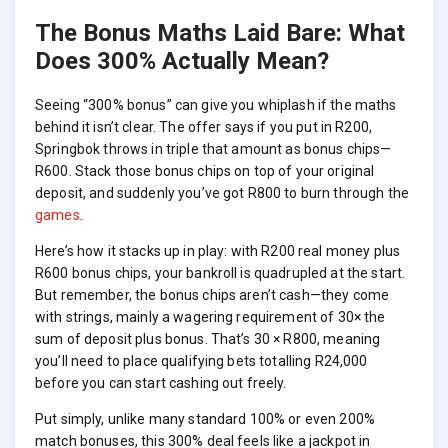
The Bonus Maths Laid Bare: What
Does 300% Actually Mean?
Seeing “300% bonus” can give you whiplash if the maths
behind it isn’t clear. The offer says if you put in R200,
Springbok throws in triple that amount as bonus chips—
R600. Stack those bonus chips on top of your original
deposit, and suddenly you’ve got R800 to burn through the
games
.
Here’s how it stacks up in play: with R200 real money plus
R600 bonus chips, your bankroll is quadrupled at the start.
But remember, the bonus chips aren’t cash—they come
with strings, mainly a wagering requirement of 30× the
sum of deposit plus bonus. That’s 30 × R800, meaning
you’ll need to place qualifying bets totalling R24,000
before you can start cashing out freely.
Put simply, unlike many standard 100% or even 200%
match bonuses, this 300% deal feels like a jackpot in