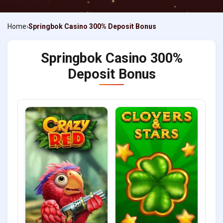
Home
Springbok Casino 300% Deposit Bonus
Springbok Casino 300%
Deposit Bonus