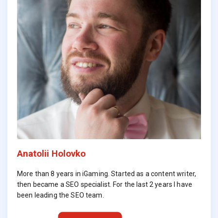
Anatolii Holovko
More than 8 years in iGaming. Started as a content writer,
then became a SEO specialist. For the last 2 years I have
been leading the SEO team.