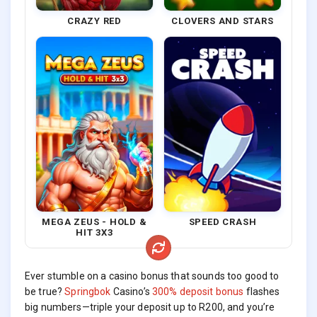
CRAZY RED
CLOVERS AND STARS
MEGA ZEUS - HOLD &
SPEED CRASH
HIT 3X3
Ever stumble on a casino bonus that sounds too good to
be true?
Springbok
Casino’s
300%
deposit bonus
flashes
big numbers—triple your deposit up to R200, and you’re