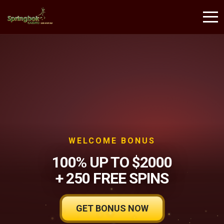
WELCOME BONUS
100% UP TO $2000
+ 250 FREE SPINS
GET BONUS NOW