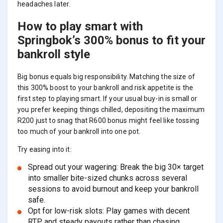
headaches later.
How to play smart with
Springbok’s 300% bonus to fit your
bankroll style
Big bonus equals big responsibility. Matching the size of
this 300% boost to your bankroll and risk appetite is the
first step to playing smart. If your usual buy-in is small or
you prefer keeping things chilled, depositing the maximum
R200 just to snag that R600 bonus might feel like tossing
too much of your bankroll into one pot.
Try easing into it:
Spread out your wagering: Break the big 30× target
into smaller bite-sized chunks across several
sessions to avoid burnout and keep your bankroll
safe.
Opt for low-risk slots: Play games with decent
RTP and steady payouts rather than chasing