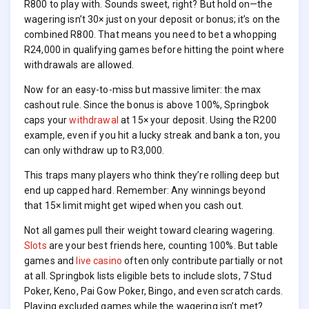
R800 to play with. Sounds sweet, right? But hold on—the
wagering isn’t 30× just on your deposit or bonus; it’s on the
combined R800. That means you need to bet a whopping
R24,000 in qualifying games before hitting the point where
withdrawals are allowed.
Now for an easy-to-miss but massive limiter: the max
cashout rule. Since the bonus is above 100%, Springbok
caps your
withdrawal
at 15× your deposit. Using the R200
example, even if you hit a lucky streak and bank a ton, you
can only withdraw up to R3,000.
This traps many players who think they’re rolling deep but
end up capped hard. Remember: Any winnings beyond
that 15× limit might get wiped when you cash out.
Not all games pull their weight toward clearing wagering.
Slots
are your best friends here, counting 100%. But table
games and
live casino
often only contribute partially or not
at all. Springbok lists eligible bets to include slots, 7 Stud
Poker, Keno, Pai Gow Poker, Bingo, and even scratch cards.
Playing excluded games while the wagering isn’t met?