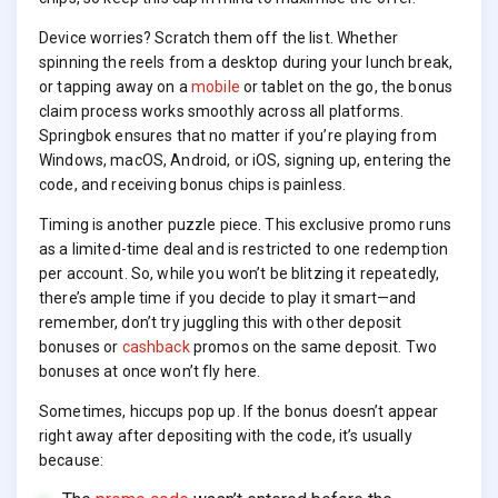
Device worries? Scratch them off the list. Whether
spinning the reels from a desktop during your lunch break,
or tapping away on a
mobile
or tablet on the go, the bonus
claim process works smoothly across all platforms.
Springbok ensures that no matter if you’re playing from
Windows, macOS, Android, or iOS, signing up, entering the
code, and receiving bonus chips is painless.
Timing is another puzzle piece. This exclusive promo runs
as a limited-time deal and is restricted to one redemption
per account. So, while you won’t be blitzing it repeatedly,
there’s ample time if you decide to play it smart—and
remember, don’t try juggling this with other deposit
bonuses or
cashback
promos on the same deposit. Two
bonuses at once won’t fly here.
Sometimes, hiccups pop up. If the bonus doesn’t appear
right away after depositing with the code, it’s usually
because: