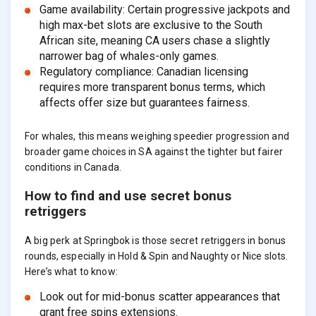
Game availability: Certain progressive jackpots and
high max-bet slots are exclusive to the South
African site, meaning CA users chase a slightly
narrower bag of whales-only games.
Regulatory compliance: Canadian licensing
requires more transparent bonus terms, which
affects offer size but guarantees fairness.
For whales, this means weighing speedier progression and
broader game choices in SA against the tighter but fairer
conditions in Canada.
How to find and use secret bonus
retriggers
A big perk at Springbok is those secret retriggers in bonus
rounds, especially in Hold & Spin and Naughty or Nice slots.
Here’s what to know:
Look out for mid-bonus scatter appearances that
grant free spins extensions.