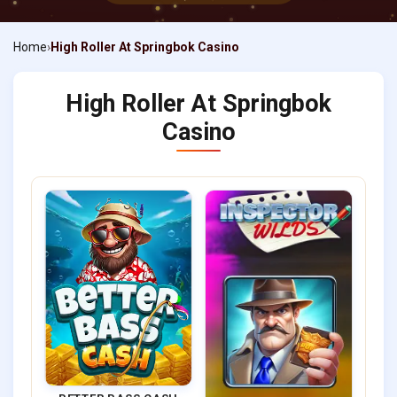
Home
High Roller At Springbok Casino
High Roller At Springbok
Casino