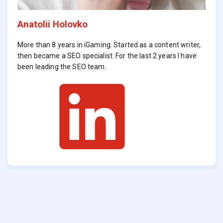
Anatolii Holovko
More than 8 years in iGaming. Started as a content writer,
then became a SEO specialist. For the last 2 years I have
been leading the SEO team.