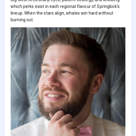
which perks exist in each regional flavour of Springbok’s
lineup. When the stars align, whales win hard without
burning out.