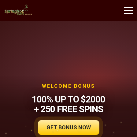
WELCOME BONUS
100% UP TO $2000
+ 250 FREE SPINS
GET BONUS NOW