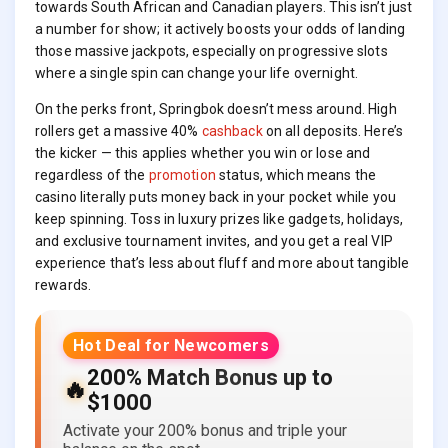
towards South African and Canadian players. This isn’t just
a number for show; it actively boosts your odds of landing
those massive jackpots, especially on progressive slots
where a single spin can change your life overnight.
On the perks front, Springbok doesn’t mess around. High
rollers get a massive 40%
cashback
on all deposits. Here’s
the kicker — this applies whether you win or lose and
regardless of the
promotion
status, which means the
casino literally puts money back in your pocket while you
keep spinning. Toss in luxury prizes like gadgets, holidays,
and exclusive tournament invites, and you get a real VIP
experience that’s less about fluff and more about tangible
rewards.
Hot Deal for Newcomers
200% Match Bonus up to
🔥
$1000
Activate your 200% bonus and triple your