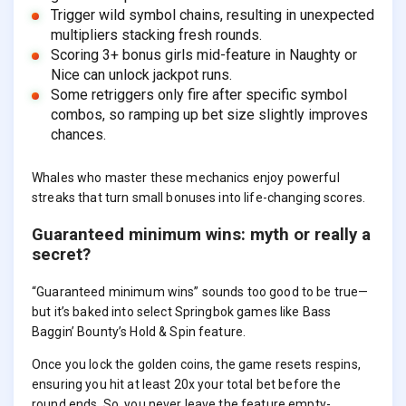
Trigger wild symbol chains, resulting in unexpected
multipliers stacking fresh rounds.
Scoring 3+ bonus girls mid-feature in Naughty or
Nice can unlock jackpot runs.
Some retriggers only fire after specific symbol
combos, so ramping up bet size slightly improves
chances.
Whales who master these mechanics enjoy powerful
streaks that turn small bonuses into life-changing scores.
Guaranteed minimum wins: myth or really a
secret?
“Guaranteed minimum wins” sounds too good to be true—
but it’s baked into select Springbok games like Bass
Baggin’ Bounty’s Hold & Spin feature.
Once you lock the golden coins, the game resets respins,
ensuring you hit at least 20x your total bet before the
round ends. So, you never leave the feature empty-