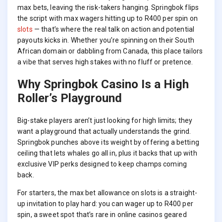
max bets, leaving the risk-takers hanging. Springbok flips
the script with max wagers hitting up to R400 per spin on
slots
— that’s where the real talk on action and potential
payouts kicks in. Whether you’re spinning on their South
African domain or dabbling from Canada, this place tailors
a vibe that serves high stakes with no fluff or pretence.
Why Springbok Casino Is a High
Roller’s Playground
Big-stake players aren’t just looking for high limits; they
want a playground that actually understands the grind.
Springbok punches above its weight by offering a betting
ceiling that lets whales go all in, plus it backs that up with
exclusive VIP perks designed to keep champs coming
back.
For starters, the max bet allowance on slots is a straight-
up invitation to play hard: you can wager up to R400 per
spin, a sweet spot that’s rare in online casinos geared