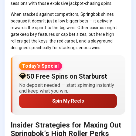
sessions with those explosive jackpot-chasing spins.
When stacked against competitors, Springbok shines
because it doesn’t just allow bigger bets — it actively
rewards the sprint to the big wins. Other casinos might
gatekeep key features or cap bet sizes, but here high
rollers get the keys, the red carpet, and a playground
designed specifically for stacking serious wins.
Today’s Special
💎
50 Free Spins on Starburst
No deposit needed — start spinning instantly
and keep what you win.
Spin My Reels
Insider Strategies for Maxing Out
Springbok’s High Roller Perks