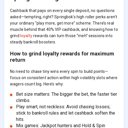
Cashback that pays on every single deposit, no questions
asked—tempting, right? Springbok’s high roller perks aren’t
your ordinary “play more, get more” scheme. There’s real
muscle behind that 40% VIP cashback, and knowing how to
grind
loyalty
rewards can turn those “meh” sessions into
steady bankroll boosters.
How to grind loyalty rewards for maximum
return
No need to chase tiny wins every spin to build points—
focus on consistent action within high volatility slots where
wagers count big. Here’s why:
Bet size matters: The bigger the bet, the faster tier
climbs.
Play smart, not reckless: Avoid chasing losses;
stick to bankroll rules and let cashback soften the
hits.
Mix games: Jackpot hunters and Hold & Spin