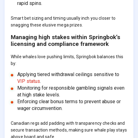
rapid spins.
Smart bet sizing and timing usually inch you closer to
snagging these elusive mega prizes.
Managing high stakes within Springbok’s
licensing and compliance framework
While whales love pushing limits, Springbok balances this
by:
Applying tiered withdrawal ceilings sensitive to
VIP status
.
Monitoring for responsible gambling signals even
at high stake levels.
Enforcing clear bonus terms to prevent abuse or
wager circumvention.
Canadian regs add padding with transparency checks and
secure transaction methods, making sure whale play stays
above board and safe.