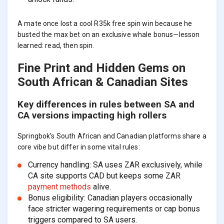
A mate once lost a cool R35k free spin win because he
busted the max bet on an exclusive whale bonus—lesson
learned: read, then spin.
Fine Print and Hidden Gems on
South African & Canadian Sites
Key differences in rules between SA and
CA versions impacting high rollers
Springbok’s South African and Canadian platforms share a
core vibe but differ in some vital rules:
Currency handling: SA uses ZAR exclusively, while
CA site supports CAD but keeps some ZAR
payment methods
alive.
Bonus eligibility: Canadian players occasionally
face stricter wagering requirements or cap bonus
triggers compared to SA users.