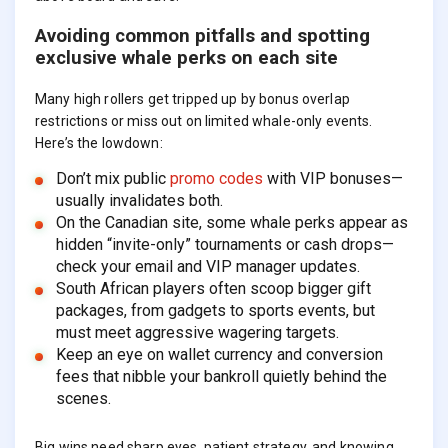
Avoiding common pitfalls and spotting
exclusive whale perks on each site
Many high rollers get tripped up by bonus overlap
restrictions or miss out on limited whale-only events.
Here’s the lowdown:
Don’t mix public
promo codes
with VIP bonuses—
usually invalidates both.
On the Canadian site, some whale perks appear as
hidden “invite-only” tournaments or cash drops—
check your email and VIP manager updates.
South African players often scoop bigger gift
packages, from gadgets to sports events, but
must meet aggressive wagering targets.
Keep an eye on wallet currency and conversion
fees that nibble your bankroll quietly behind the
scenes.
Big wins need sharp eyes, patient strategy, and knowing