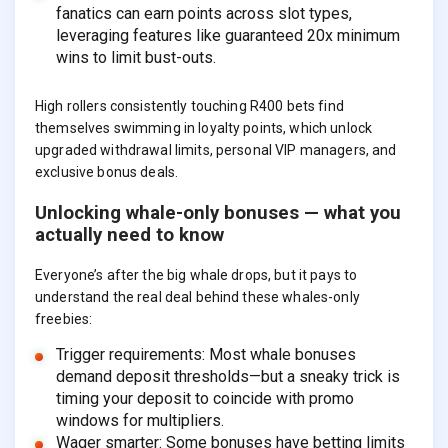
fanatics can earn points across slot types,
leveraging features like guaranteed 20x minimum
wins to limit bust-outs.
High rollers consistently touching R400 bets find
themselves swimming in loyalty points, which unlock
upgraded withdrawal limits, personal VIP managers, and
exclusive bonus deals.
Unlocking whale-only bonuses — what you
actually need to know
Everyone’s after the big whale drops, but it pays to
understand the real deal behind these whales-only
freebies:
Trigger requirements: Most whale bonuses
demand deposit thresholds—but a sneaky trick is
timing your deposit to coincide with promo
windows for multipliers.
Wager smarter: Some bonuses have betting limits