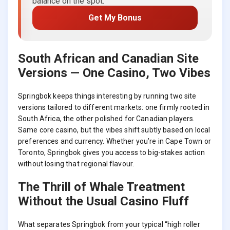
balance on the spot.
Get My Bonus
South African and Canadian Site
Versions — One Casino, Two Vibes
Springbok keeps things interesting by running two site
versions tailored to different markets: one firmly rooted in
South Africa, the other polished for Canadian players.
Same core casino, but the vibes shift subtly based on local
preferences and currency. Whether you’re in Cape Town or
Toronto, Springbok gives you access to big-stakes action
without losing that regional flavour.
The Thrill of Whale Treatment
Without the Usual Casino Fluff
What separates Springbok from your typical “high roller