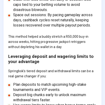
caps tied to your betting volume to avoid
disastrous blowouts.
Space out sessions: By pacing gameplay across
days, cashback cycles reset naturally, keeping
losses recovered over multiple payout periods.
This method helped a buddy stretch a R50,000 buy-in
across weeks, hitting progressive jackpot retriggers
without depleting his wallet in a day.
Leveraging deposit and wagering limits to
your advantage
Springbok’s tiered deposit and withdrawal limits can be a
real game changer if you:
Plan deposits to match upcoming high-stake
tournaments and VIP events.
Deposit big chunks early to unlock maximum
withdrawal tiers faster.