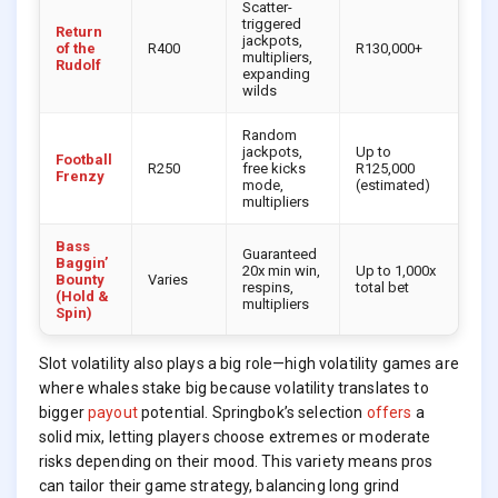
Scatter-
triggered
Return
jackpots,
of the
R400
R130,000+
multipliers,
Rudolf
expanding
wilds
Random
jackpots,
Up to
Football
R250
free kicks
R125,000
Frenzy
mode,
(estimated)
multipliers
Bass
Guaranteed
Baggin’
20x min win,
Up to 1,000x
Bounty
Varies
respins,
total bet
(Hold &
multipliers
Spin)
Slot volatility also plays a big role—high volatility games are
where whales stake big because volatility translates to
bigger
payout
potential. Springbok’s selection
offers
a
solid mix, letting players choose extremes or moderate
risks depending on their mood. This variety means pros
can tailor their game strategy, balancing long grind