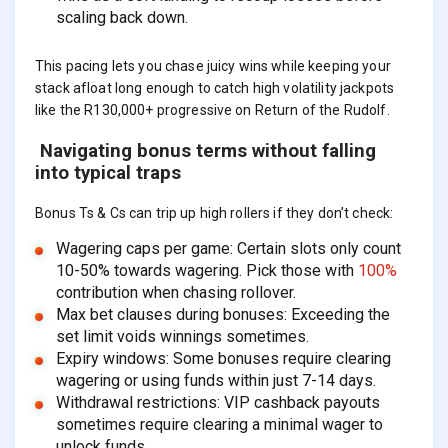
scaling back down.
This pacing lets you chase juicy wins while keeping your
stack afloat long enough to catch high volatility jackpots
like the R130,000+ progressive on Return of the Rudolf.
Navigating bonus terms without falling
into typical traps
Bonus Ts & Cs can trip up high rollers if they don’t check:
Wagering caps per game: Certain slots only count
10-50% towards wagering. Pick those with
100%
contribution when chasing rollover.
Max bet clauses during bonuses: Exceeding the
set limit voids winnings sometimes.
Expiry windows: Some bonuses require clearing
wagering or using funds within just 7-14 days.
Withdrawal restrictions: VIP cashback payouts
sometimes require clearing a minimal wager to
unlock funds.