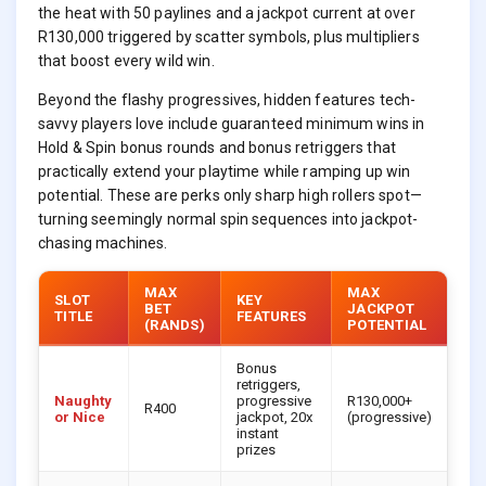
the heat with 50 paylines and a jackpot current at over
R130,000 triggered by scatter symbols, plus multipliers
that boost every wild win.
Beyond the flashy progressives, hidden features tech-
savvy players love include guaranteed minimum wins in
Hold & Spin bonus rounds and bonus retriggers that
practically extend your playtime while ramping up win
potential. These are perks only sharp high rollers spot—
turning seemingly normal spin sequences into jackpot-
chasing machines.
MAX
MAX
SLOT
KEY
BET
JACKPOT
TITLE
FEATURES
(RANDS)
POTENTIAL
Bonus
retriggers,
Naughty
progressive
R130,000+
R400
or Nice
jackpot, 20x
(progressive)
instant
prizes