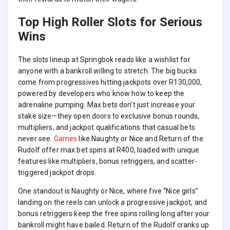
Top High Roller Slots for Serious
Wins
The slots lineup at Springbok reads like a wishlist for
anyone with a bankroll willing to stretch. The big bucks
come from progressives hitting jackpots over R130,000,
powered by developers who know how to keep the
adrenaline pumping. Max bets don’t just increase your
stake size—they open doors to exclusive bonus rounds,
multipliers, and jackpot qualifications that casual bets
never see.
Games
like Naughty or Nice and Return of the
Rudolf offer max bet spins at R400, loaded with unique
features like multipliers, bonus retriggers, and scatter-
triggered jackpot drops.
One standout is Naughty or Nice, where five “Nice girls”
landing on the reels can unlock a progressive jackpot, and
bonus retriggers keep the free spins rolling long after your
bankroll might have bailed. Return of the Rudolf cranks up