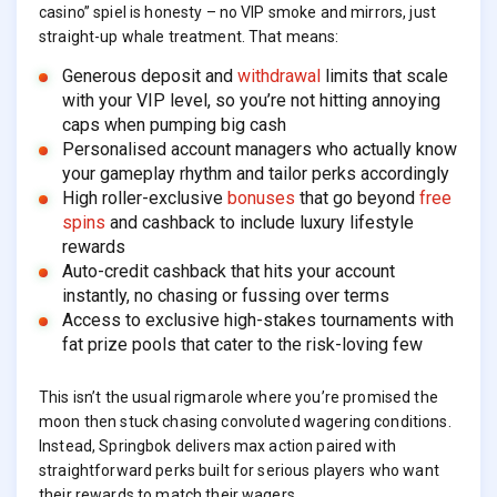
casino” spiel is honesty – no VIP smoke and mirrors, just
straight-up whale treatment. That means:
Generous deposit and
withdrawal
limits that scale
with your VIP level, so you’re not hitting annoying
caps when pumping big cash
Personalised account managers who actually know
your gameplay rhythm and tailor perks accordingly
High roller-exclusive
bonuses
that go beyond
free
spins
and cashback to include luxury lifestyle
rewards
Auto-credit cashback that hits your account
instantly, no chasing or fussing over terms
Access to exclusive high-stakes tournaments with
fat prize pools that cater to the risk-loving few
This isn’t the usual rigmarole where you’re promised the
moon then stuck chasing convoluted wagering conditions.
Instead, Springbok delivers max action paired with
straightforward perks built for serious players who want
their rewards to match their wagers.