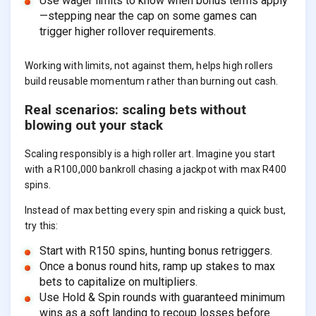
Use wager limits to know when bonus terms apply
—stepping near the cap on some games can
trigger higher rollover requirements.
Working with limits, not against them, helps high rollers
build reusable momentum rather than burning out cash.
Real scenarios: scaling bets without
blowing out your stack
Scaling responsibly is a high roller art. Imagine you start
with a R100,000 bankroll chasing a jackpot with max R400
spins.
Instead of max betting every spin and risking a quick bust,
try this:
Start with R150 spins, hunting bonus retriggers.
Once a bonus round hits, ramp up stakes to max
bets to capitalize on multipliers.
Use Hold & Spin rounds with guaranteed minimum
wins as a soft landing to recoup losses before