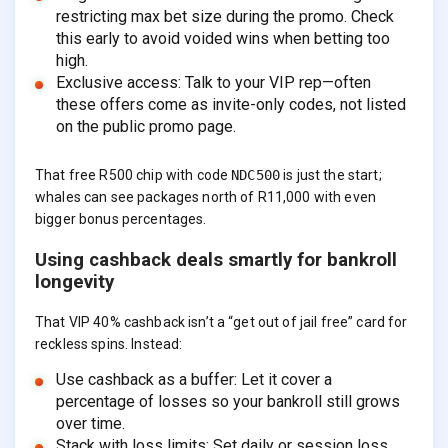
restricting max bet size during the promo. Check
this early to avoid voided wins when betting too
high.
Exclusive access: Talk to your VIP rep—often
these offers come as invite-only codes, not listed
on the public promo page.
That free R500 chip with code
NDC500
is just the start;
whales can see packages north of R11,000 with even
bigger bonus percentages.
Using cashback deals smartly for bankroll
longevity
That VIP 40% cashback isn’t a “get out of jail free” card for
reckless spins. Instead:
Use cashback as a buffer: Let it cover a
percentage of losses so your bankroll still grows
over time.
Stack with loss limits: Set daily or session loss