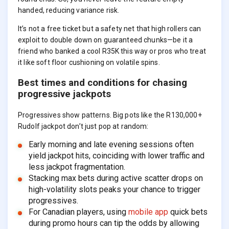
handed, reducing variance risk.
It’s not a free ticket but a safety net that high rollers can
exploit to double down on guaranteed chunks—be it a
friend who banked a cool R35K this way or pros who treat
it like soft floor cushioning on volatile spins.
Best times and conditions for chasing
progressive jackpots
Progressives show patterns. Big pots like the R130,000+
Rudolf jackpot don’t just pop at random:
Early morning and late evening sessions often
yield jackpot hits, coinciding with lower traffic and
less jackpot fragmentation.
Stacking max bets during active scatter drops on
high-volatility slots peaks your chance to trigger
progressives.
For Canadian players, using
mobile app
quick bets
during promo hours can tip the odds by allowing