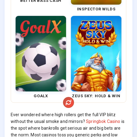
BETTER BASS CASH
INSPECTOR WILDS
GOALX
ZEUS SKY: HOLD & WIN
Ever wondered where high rollers get the full VIP blitz
without the usual smoke and mirrors?
Springbok Casino
is
the spot where bankrolls get serious air and big bets are
the norm. Most casinos toss you generic perks and low